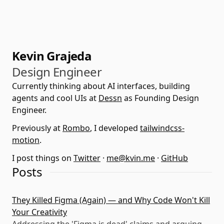
Kevin Grajeda
Design Engineer
Currently thinking about AI interfaces, building
agents and cool UIs at
Dessn
as Founding Design
Engineer.
Previously at
Rombo
, I developed
tailwindcss-
motion
.
I post things on
Twitter
·
me@kvin.me
·
GitHub
Posts
They Killed Figma (Again) — and Why Code Won't Kill
Your Creativity