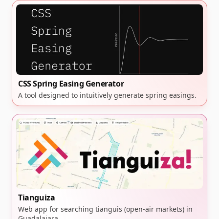
CSS Spring Easing Generator
A tool designed to intuitively generate spring easings.
Tianguiza
Web app for searching tianguis (open-air markets) in
Guadalajara.