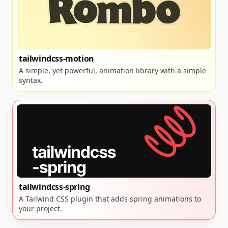
tailwindcss-motion
A simple, yet powerful, animation library with a simple
syntax.
tailwindcss-spring
A Tailwind CSS plugin that adds spring animations to
your project.