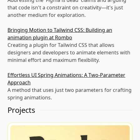
Addressing the 'Figma is dead' claims and arguing
that code isn't a constraint on creativity—it's just
another medium for exploration.
Bringing Motion to Tailwind CSS: Building an
animation plugin at Rombo
Creating a plugin for Tailwind CSS that allows
designers and developers to animate elements with
minimal effort and maximum flexibility.
Effortless UI Spring Animations: A Two-Parameter
Approach
A method that uses just two parameters for crafting
spring animations.
Projects