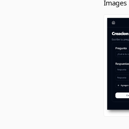
Images