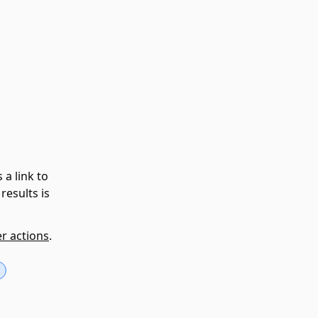
 a link to
results is
er actions
.