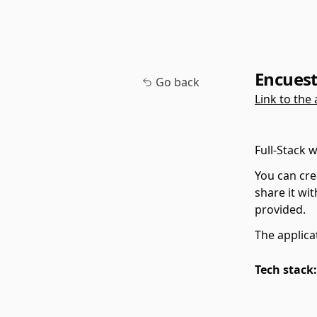
Encues
Go back
Link to the 
Full-Stack 
You can cre
share it wit
provided.
The applica
Tech stack: