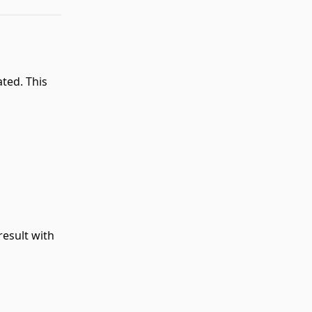
ated. This
result with