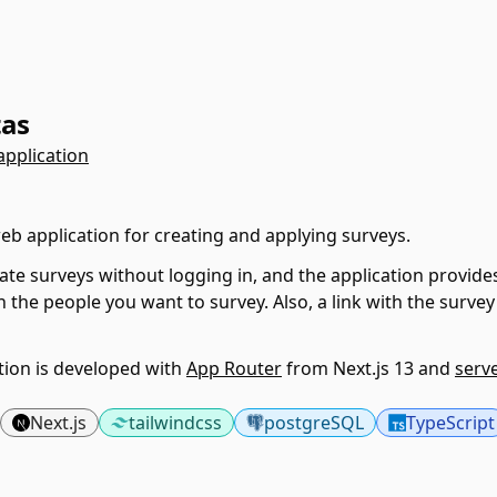
tas
application
web application for creating and applying surveys.
ate surveys without logging in, and the application provides
h the people you want to survey. Also, a link with the survey 
tion is developed with
App Router
from Next.js 13 and
serv
Next.js
tailwindcss
postgreSQL
TypeScript