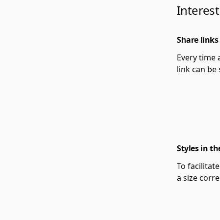
Interest
Share links
Every time 
link can be
Styles in th
To facilitat
a size corr