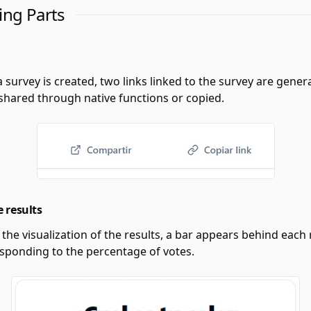
ing Parts
a survey is created, two links linked to the survey are gener
 shared through native functions or copied.
e results
e the visualization of the results, a bar appears behind each 
esponding to the percentage of votes.